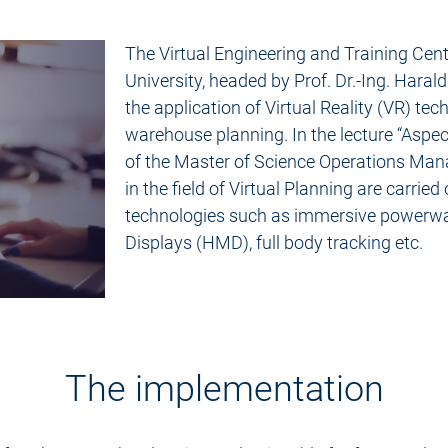
The Virtual Engineering and Training Cen
University, headed by Prof. Dr.-Ing. Harald
the application of Virtual Reality (VR) tec
warehouse planning. In the lecture “Aspect
of the Master of Science Operations Man
in the field of Virtual Planning are carried
technologies such as immersive powerw
Displays (HMD), full body tracking etc.
The implementation