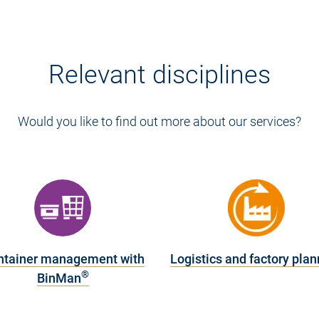
Relevant disciplines
Would you like to find out more about our services?
ntainer management with
Logistics and factory plan
®
BinMan