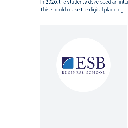
In 2020, the students developed an int
This should make the digital planning o