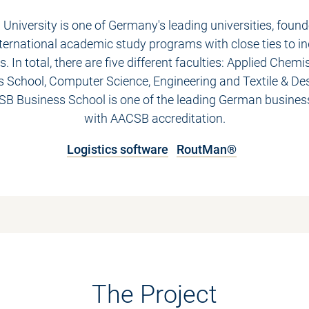
 University is one of Germany's leading universities, found
nternational academic study programs with close ties to i
. In total, there are five different faculties: Applied Chemi
 School, Computer Science, Engineering and Textile & De
ESB Business School is one of the leading German busines
with AACSB accreditation.
Logistics software
RoutMan®
The Project