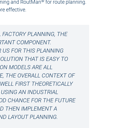
®
lanning and RoutMan
for route planning.
e effective.
L FACTORY PLANNING, THE
ORTANT COMPONENT.
R US FOR THIS PLANNING
OLUTION THAT IS EASY TO
ION MODELS ARE ALL
NE, THE OVERALL CONTEXT OF
WELL FIRST THEORETICALLY
USING AN INDUSTRIAL
GOOD CHANCE FOR THE FUTURE
ND THEN IMPLEMENT A
ND LAYOUT PLANNING.