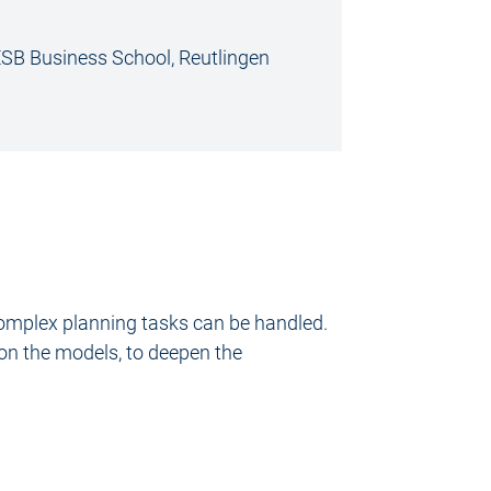
 ESB Business School, Reutlingen
omplex planning tasks can be handled.
 on the models, to deepen the