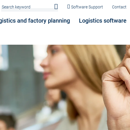
Software Support
Contact
gistics and factory planning
Logistics software