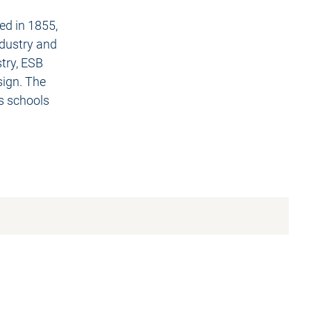
ed in 1855,
ndustry and
stry, ESB
sign. The
s schools