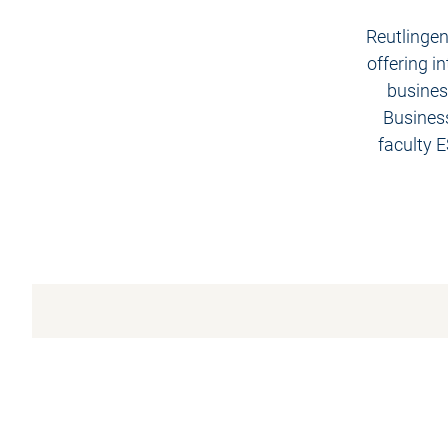
Reutlingen
offering i
business
Business
faculty 