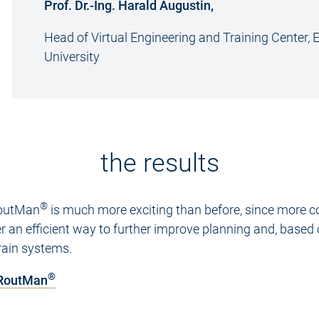
Prof. Dr.-Ing. Harald Augustin,
Head of Virtual Engineering and Training Center,
University
the results
®
 RoutMan
is much more exciting than before, since more c
fer an efficient way to further improve planning and, based
rain systems.
®
 RoutMan