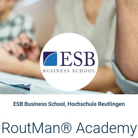
ESB Business School, Hochschule Reutlingen
RoutMan® Academy