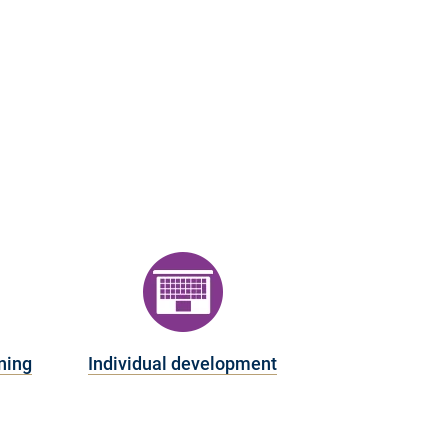
ning
Individual development