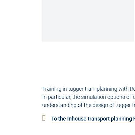
Training in tugger train planning with
In particular, the simulation options of
understanding of the design of tugger t
To the Inhouse transport planning