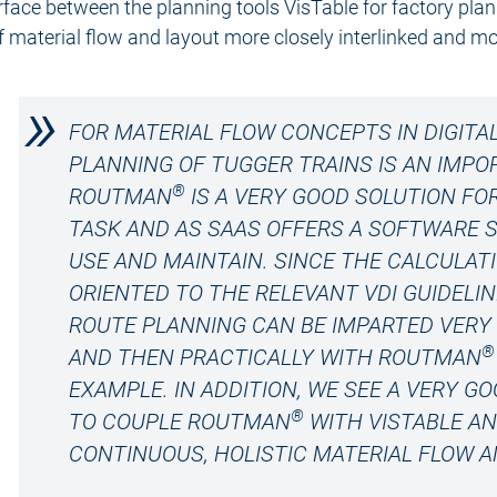
erface between the planning tools VisTable for factory p
f material flow and layout more closely interlinked and mor
FOR MATERIAL FLOW CONCEPTS IN DIGITA
PLANNING OF TUGGER TRAINS IS AN IMP
®
ROUTMAN
IS A VERY GOOD SOLUTION FO
TASK AND AS SAAS OFFERS A SOFTWARE S
USE AND MAINTAIN. SINCE THE CALCULAT
ORIENTED TO THE RELEVANT VDI GUIDELI
ROUTE PLANNING CAN BE IMPARTED VERY 
®
AND THEN PRACTICALLY WITH ROUTMAN
EXAMPLE. IN ADDITION, WE SEE A VERY 
®
TO COUPLE ROUTMAN
WITH VISTABLE A
CONTINUOUS, HOLISTIC MATERIAL FLOW A