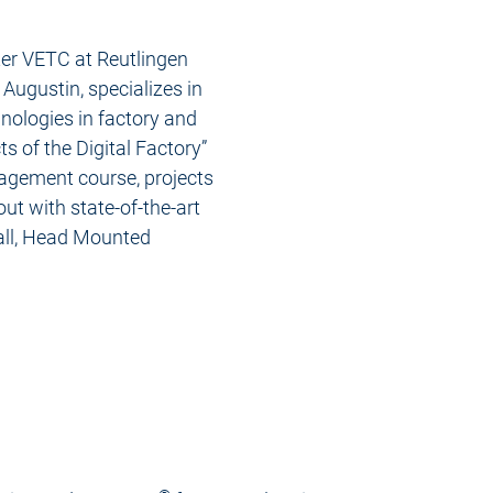
ter VETC at Reutlingen
 Augustin, specializes in
hnologies in factory and
s of the Digital Factory”
agement course, projects
 out with state-of-the-art
all, Head Mounted