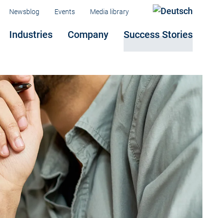
Menu
Newsblog
Events
Media library
Industries
Company
Success Stories