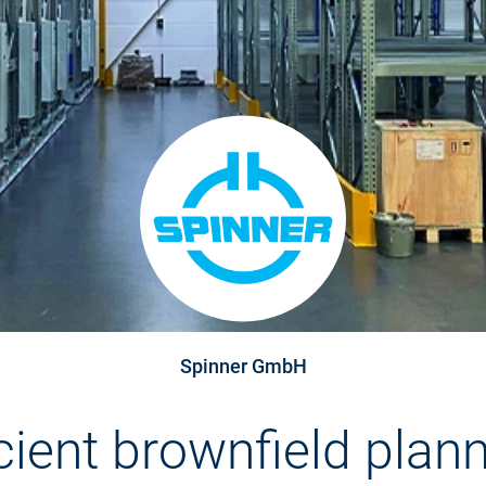
Spinner GmbH
icient brownfield plann