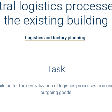
tral logistics processe
the existing building
Logistics and factory planning
Task
uilding for the centralization of logistics processes from 
outgoing goods