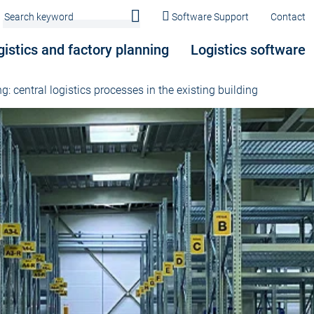
Software Support
Contact
gistics and factory planning
Logistics software
g: central logistics processes in the existing building