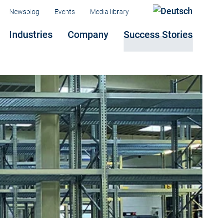
Menu
Newsblog
Events
Media library
Industries
Company
Success Stories