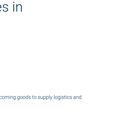
s in
incoming goods to supply logistics and