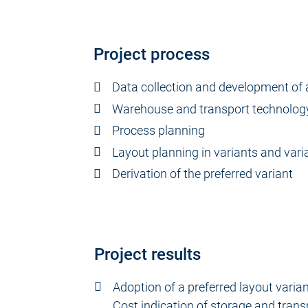
Project process
Data collection and development of 
Warehouse and transport technolog
Process planning
Layout planning in variants and vari
Derivation of the preferred variant
Project results
Adoption of a preferred layout varian
Cost indication of storage and tran