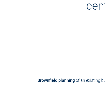
cen
Brownfield planning
of an existing b