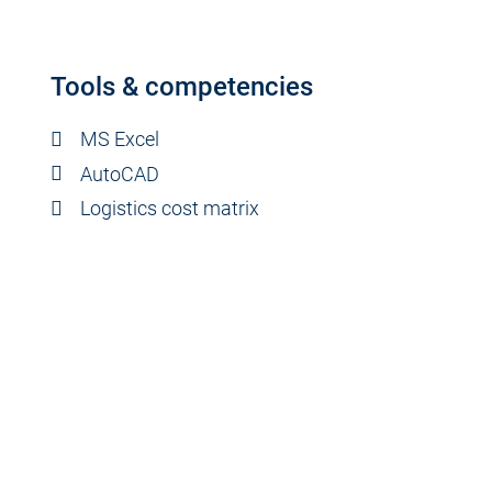
Tools & competencies
MS Excel
AutoCAD
Logistics cost matrix