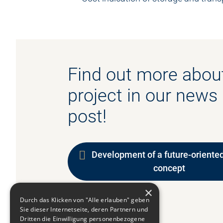
Find out more about
project in our news
post!
Development of a future-oriented
concept
×
Durch das Klicken von "Alle erlauben" geben
Sie dieser Internetseite, deren Partnern und
Dritten die Einwilligung personenbezogene