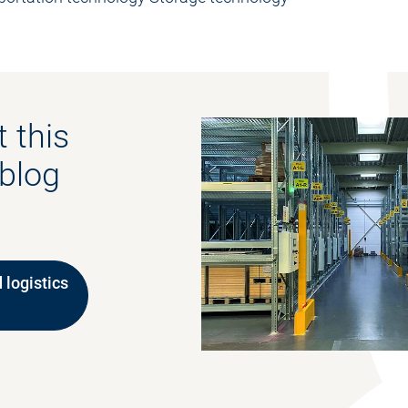
 this
 blog
 logistics