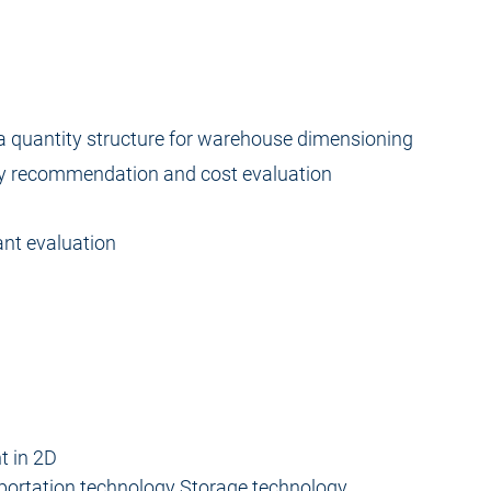
a quantity structure for warehouse dimensioning
y recommendation and cost evaluation
ant evaluation
t in 2D
sportation technology Storage technology