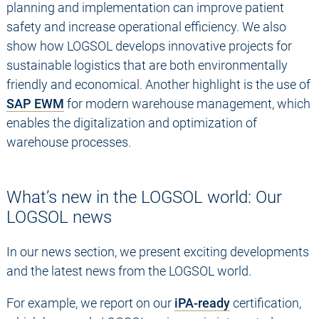
planning and implementation can improve patient
safety and increase operational efficiency. We also
show how LOGSOL develops innovative projects for
sustainable logistics that are both environmentally
friendly and economical. Another highlight is the use of
SAP EWM
for modern warehouse management, which
enables the digitalization and optimization of
warehouse processes.
What’s new in the LOGSOL world: Our
LOGSOL news
In our news section, we present exciting developments
and the latest news from the LOGSOL world.
For example, we report on our
iPA-ready
certification,