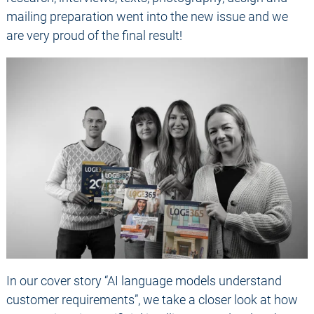
mailing preparation went into the new issue and we
are very proud of the final result!
In our cover story “AI language models understand
customer requirements”, we take a closer look at how