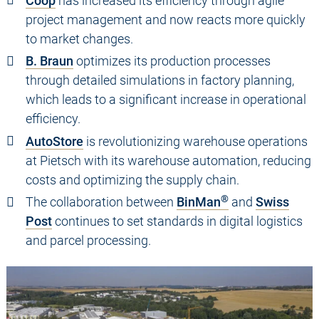
Coop
has increased its efficiency through agile
project management and now reacts more quickly
to market changes.
B. Braun
optimizes its production processes
through detailed simulations in factory planning,
which leads to a significant increase in operational
efficiency.
AutoStore
is revolutionizing warehouse operations
at Pietsch with its warehouse automation, reducing
costs and optimizing the supply chain.
®
The collaboration between
BinMan
and
Swiss
Post
continues to set standards in digital logistics
and parcel processing.