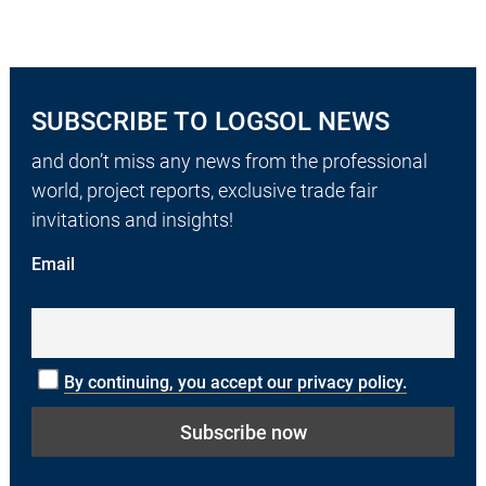
SUBSCRIBE TO LOGSOL NEWS
and don’t miss any news from the professional
world, project reports, exclusive trade fair
invitations and insights!
Email
By continuing, you accept our privacy policy.