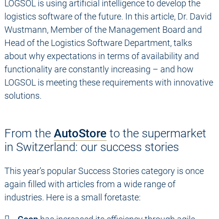
LOGSOL is using artificial intelligence to develop the
logistics software of the future. In this article, Dr. David
Wustmann, Member of the Management Board and
Head of the Logistics Software Department, talks
about why expectations in terms of availability and
functionality are constantly increasing – and how
LOGSOL is meeting these requirements with innovative
solutions.
From the
AutoStore
to the supermarket
in Switzerland: our success stories
This year’s popular Success Stories category is once
again filled with articles from a wide range of
industries. Here is a small foretaste: