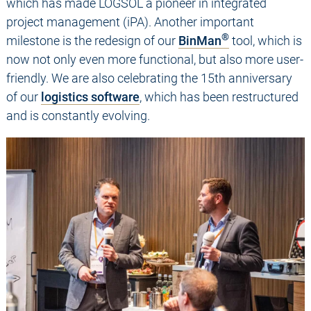
which has made LOGSOL a pioneer in integrated
project management (iPA). Another important
®
milestone is the redesign of our
BinMan
tool, which is
now not only even more functional, but also more user-
friendly. We are also celebrating the 15th anniversary
of our
logistics software
, which has been restructured
and is constantly evolving.