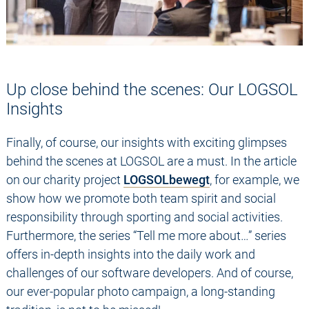
Up close behind the scenes: Our LOGSOL
Insights
Finally, of course, our insights with exciting glimpses
behind the scenes at LOGSOL are a must. In the article
on our charity project
LOGSOLbewegt
, for example, we
show how we promote both team spirit and social
responsibility through sporting and social activities.
Furthermore, the series “Tell me more about…” series
offers in-depth insights into the daily work and
challenges of our software developers. And of course,
our ever-popular photo campaign, a long-standing