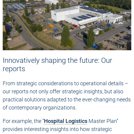
Innovatively shaping the future: Our
reports
From strategic considerations to operational details –
our reports not only offer strategic insights, but also
practical solutions adapted to the ever-changing needs
of contemporary organizations.
For example, the “
Hospital Logistics
Master Plan”
provides interesting insights into how strategic