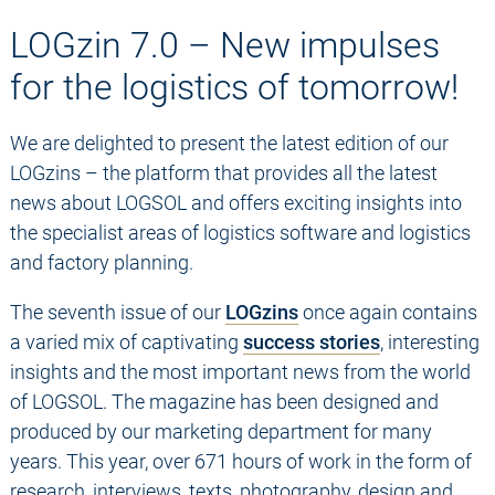
LOGzin 7.0 – New impulses
for the logistics of tomorrow!
We are delighted to present the latest edition of our
LOGzins – the platform that provides all the latest
news about LOGSOL and offers exciting insights into
the specialist areas of logistics software and logistics
and factory planning.
The seventh issue of our
LOGzins
once again contains
a varied mix of captivating
success stories
, interesting
insights and the most important news from the world
of LOGSOL. The magazine has been designed and
produced by our marketing department for many
years. This year, over 671 hours of work in the form of
research, interviews, texts, photography, design and