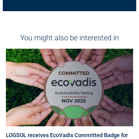
You might also be interested in
LOGSOL receives EcoVadis Committed Badge for