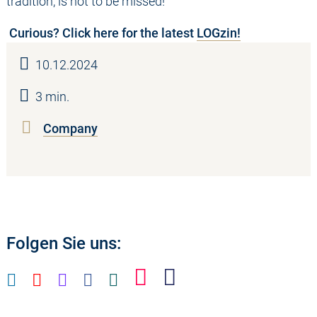
tradition, is not to be missed!
Curious? Click here for the latest
LOGzin!
10.12.2024
3 min.
Company
Folgen Sie uns: