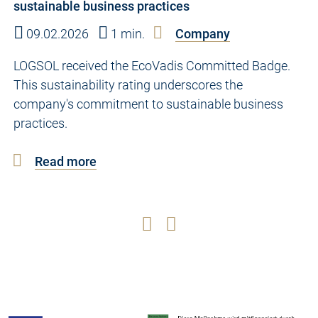
sustainable business practices
09.02.2026
1 min.
Company
LOGSOL received the EcoVadis Committed Badge.
This sustainability rating underscores the
company's commitment to sustainable business
practices.
Read more