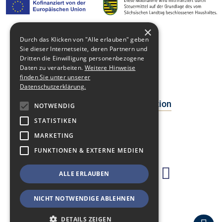
×
Durch das Klicken von "Alle erlauben" geben
Media library
Sie dieser Internetseite, deren Partnern und
Dritten die Einwilligung personenbezogene
Contact
Daten zu verarbeiten.
Weitere Hinweise
finden Sie unter unserer
Newsblog
Datenschutzerklärung.
Data Protection Declaration
NOTWENDIG
STATISTIKEN
Facts
MARKETING
Events
FUNKTIONEN & EXTERNE MEDIEN
ALLE ERLAUBEN
NICHT NOTWENDIGE ABLEHNEN
DETAILS ZEIGEN