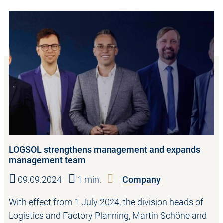
LOGSOL strengthens management and expands
management team
09.09.2024
1 min.
Company
With effect from 1 July 2024, the division heads of
Logistics and Factory Planning, Martin Schöne and