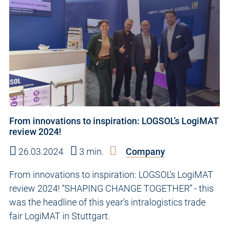
From innovations to inspiration: LOGSOL’s LogiMAT
review 2024!
26.03.2024
3 min.
Company
From innovations to inspiration: LOGSOL's LogiMAT
review 2024! “SHAPING CHANGE TOGETHER” - this
was the headline of this year's intralogistics trade
fair LogiMAT in Stuttgart.