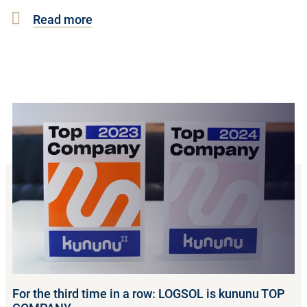
Read more
For the third time in a row: LOGSOL is kununu TOP