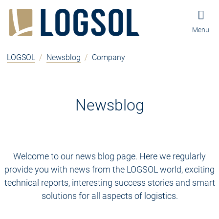
Jump to content
Jump to navigation
Jump to footer and contact
Menu
LOGSOL
/
Newsblog
/
Company
Newsblog
Welcome to our news blog page. Here we regularly
provide you with news from the LOGSOL world, exciting
technical reports, interesting success stories and smart
solutions for all aspects of logistics.