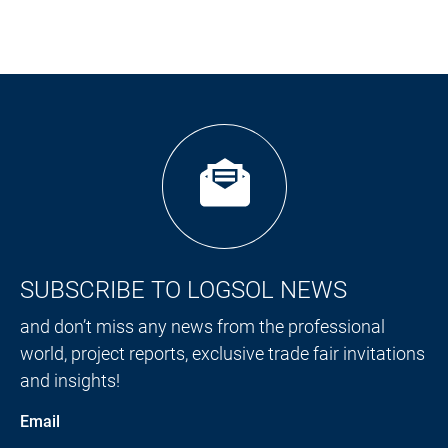
SUBSCRIBE TO LOGSOL NEWS
and don’t miss any news from the professional
world, project reports, exclusive trade fair invitations
and insights!
Email