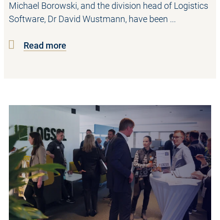
Michael Borowski, and the division head of Logistics
Software, Dr David Wustmann, have been ...
Read more