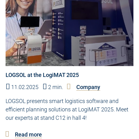
LOGSOL at the LogiMAT 2025
11.02.2025
2 min.
Company
LOGSOL presents smart logistics software and
efficient planning solutions at LogiMAT 2025. Meet
our experts at stand C12 in hall 4!
Read more