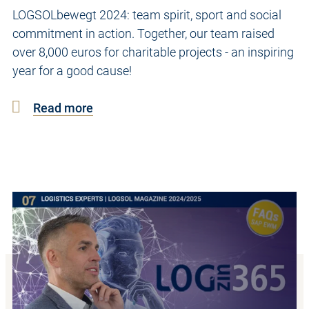
LOGSOLbewegt 2024: team spirit, sport and social
commitment in action. Together, our team raised
over 8,000 euros for charitable projects - an inspiring
year for a good cause!
Read more