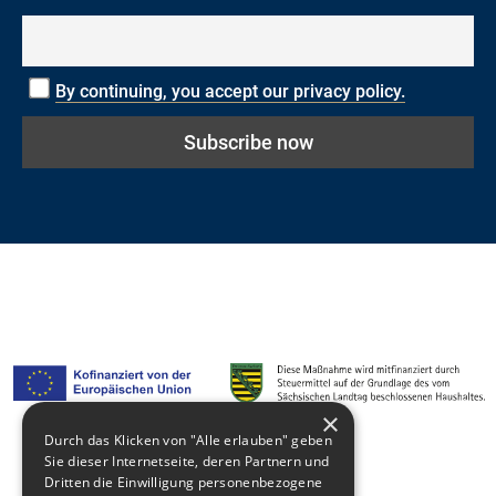
By continuing, you accept our privacy policy.
×
Durch das Klicken von "Alle erlauben" geben
Sie dieser Internetseite, deren Partnern und
Media library
Dritten die Einwilligung personenbezogene