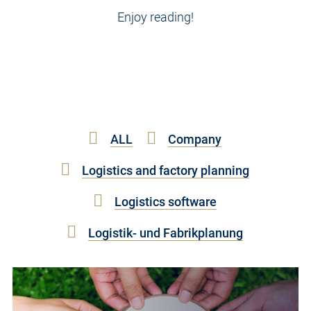
Enjoy reading!
ALL
Company
Logistics and factory planning
Logistics software
Logistik- und Fabrikplanung