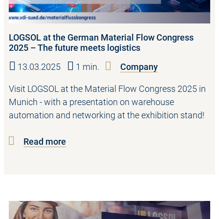
LOGSOL at the German Material Flow Congress
2025 – The future meets logistics
13.03.2025
1 min.
Company
Visit LOGSOL at the Material Flow Congress 2025 in
Munich - with a presentation on warehouse
automation and networking at the exhibition stand!
Read more