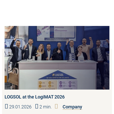
LOGSOL at the LogiMAT 2026
29.01.2026
2 min.
Company