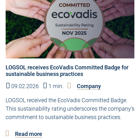
LOGSOL receives EcoVadis Committed Badge for
sustainable business practices
09.02.2026
1 min.
Company
LOGSOL received the EcoVadis Committed Badge.
This sustainability rating underscores the company's
commitment to sustainable business practices.
Read more