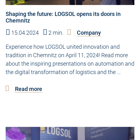
Shaping the future: LOGSOL opens its doors in
Chemnitz
15.04.2024
2 min.
Company
Experience how LOGSOL united innovation and
tradition in Chemnitz on April 11, 2024! Read more
about the inspiring presentations on automation and
the digital transformation of logistics and the ...
Read more