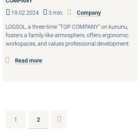
COMPANY
19.02.2024
3 min.
Company
LOGSOL, a three-time "TOP COMPANY" on kununu,
fosters a family-like atmosphere, offers ergonomic
workspaces, and values professional development.
Read more
1
2