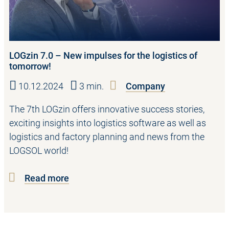
LOGzin 7.0 – New impulses for the logistics of
tomorrow!
10.12.2024
3 min.
Company
The 7th LOGzin offers innovative success stories,
exciting insights into logistics software as well as
logistics and factory planning and news from the
LOGSOL world!
Read more