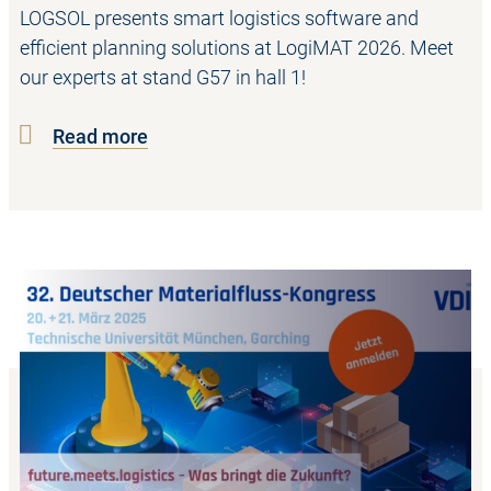
LOGSOL presents smart logistics software and
efficient planning solutions at LogiMAT 2026. Meet
our experts at stand G57 in hall 1!
Read more