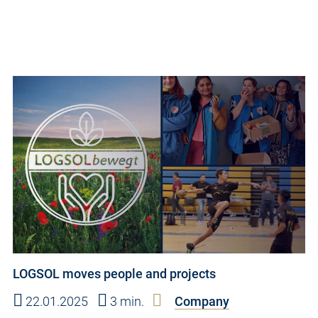
LOGSOL moves people and projects
22.01.2025
3 min.
Company