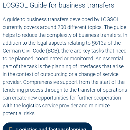
LOSGOL Guide for business transfers
A guide to business transfers developed by LOGSOL
currently covers around 200 different topics. The guide
helps to reduce the complexity of business transfers. In
addition to the legal aspects relating to §613a of the
German Civil Code (BGB), there are key tasks that need
to be planned, coordinated or monitored. An essential
part of the task is the planning of interfaces that arise
in the context of outsourcing or a change of service
provider. Comprehensive support from the start of the
tendering process through to the transfer of operations
can create new opportunities for further cooperation
with the logistics service provider and minimize
potential risks.
Logistics and factory planning