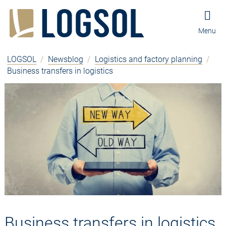
Jump to content
Jump to navigation
Jump to footer and contact
Menu
LOGSOL
/
Newsblog
/
Logistics and factory planning
/
Business transfers in logistics
Business transfers in logistics