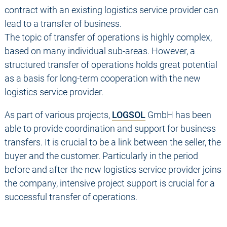
contract with an existing logistics service provider can
lead to a transfer of business.
The topic of transfer of operations is highly complex,
based on many individual sub-areas. However, a
structured transfer of operations holds great potential
as a basis for long-term cooperation with the new
logistics service provider.
As part of various projects,
LOGSOL
GmbH has been
able to provide coordination and support for business
transfers. It is crucial to be a link between the seller, the
buyer and the customer. Particularly in the period
before and after the new logistics service provider joins
the company, intensive project support is crucial for a
successful transfer of operations.