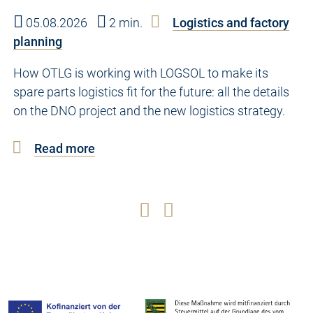
05.08.2026
2 min.
Logistics and factory
planning
How OTLG is working with LOGSOL to make its
spare parts logistics fit for the future: all the details
on the DNO project and the new logistics strategy.
Read more