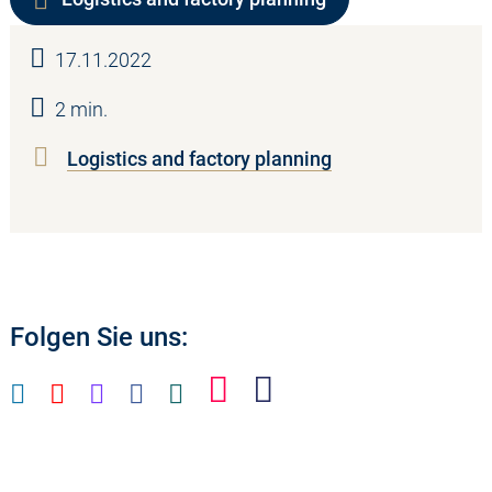
17.11.2022
2 min.
Logistics and factory planning
Folgen Sie uns: