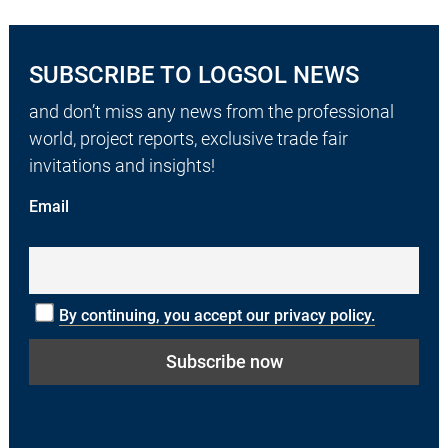
SUBSCRIBE TO LOGSOL NEWS
and don’t miss any news from the professional
world, project reports, exclusive trade fair
invitations and insights!
Email
By continuing, you accept our privacy policy.