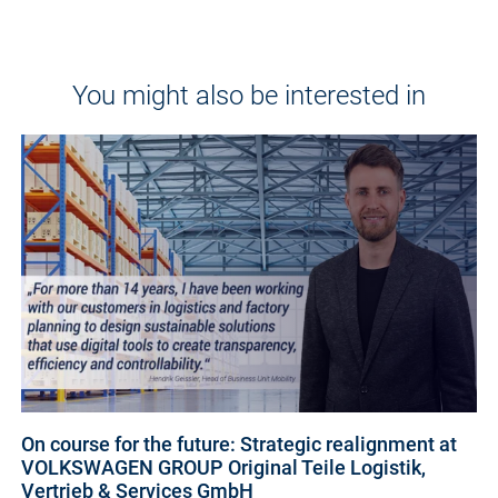
You might also be interested in
On course for the future: Strategic realignment at
VOLKSWAGEN GROUP Original Teile Logistik,
Vertrieb & Services GmbH