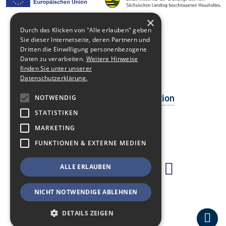
×
Durch das Klicken von "Alle erlauben" geben
Sie dieser Internetseite, deren Partnern und
Media library
Dritten die Einwilligung personenbezogene
Daten zu verarbeiten.
Weitere Hinweise
Contact
finden Sie unter unserer
Datenschutzerklärung.
Newsblog
Data Protection Declaration
NOTWENDIG
STATISTIKEN
Facts
MARKETING
Events
FUNKTIONEN & EXTERNE MEDIEN
ALLE ERLAUBEN
NICHT NOTWENDIGE ABLEHNEN
DETAILS ZEIGEN