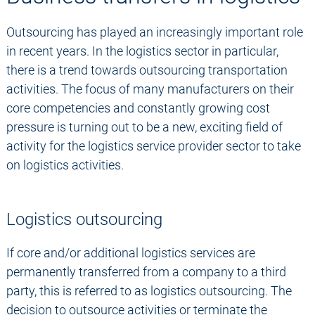
Outsourcing has played an increasingly important role
in recent years. In the logistics sector in particular,
there is a trend towards outsourcing transportation
activities. The focus of many manufacturers on their
core competencies and constantly growing cost
pressure is turning out to be a new, exciting field of
activity for the logistics service provider sector to take
on logistics activities.
Logistics outsourcing
If core and/or additional logistics services are
permanently transferred from a company to a third
party, this is referred to as logistics outsourcing. The
decision to outsource activities or terminate the