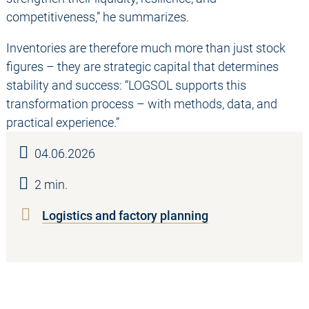
competitiveness,” he summarizes.
Inventories are therefore much more than just stock
figures – they are strategic capital that determines
stability and success: “LOGSOL supports this
transformation process – with methods, data, and
practical experience.”
04.06.2026
2 min.
Logistics and factory planning