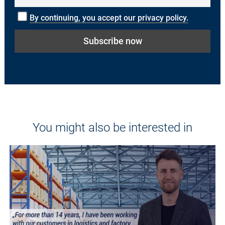
By continuing, you accept our privacy policy.
You might also be interested in