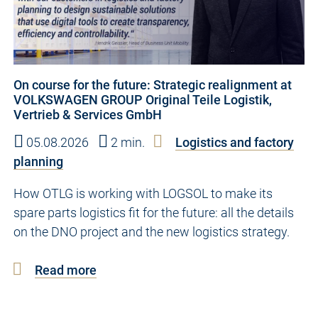
On course for the future: Strategic realignment at
VOLKSWAGEN GROUP Original Teile Logistik,
Vertrieb & Services GmbH
05.08.2026
2 min.
Logistics and factory
planning
How OTLG is working with LOGSOL to make its
spare parts logistics fit for the future: all the details
on the DNO project and the new logistics strategy.
Read more