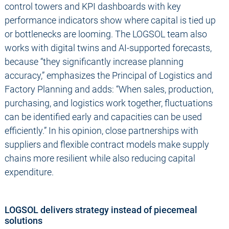
control towers and KPI dashboards with key
performance indicators show where capital is tied up
or bottlenecks are looming. The LOGSOL team also
works with digital twins and AI-supported forecasts,
because “they significantly increase planning
accuracy,” emphasizes the Principal of Logistics and
Factory Planning and adds: “When sales, production,
purchasing, and logistics work together, fluctuations
can be identified early and capacities can be used
efficiently.” In his opinion, close partnerships with
suppliers and flexible contract models make supply
chains more resilient while also reducing capital
expenditure.
LOGSOL delivers strategy instead of piecemeal
solutions