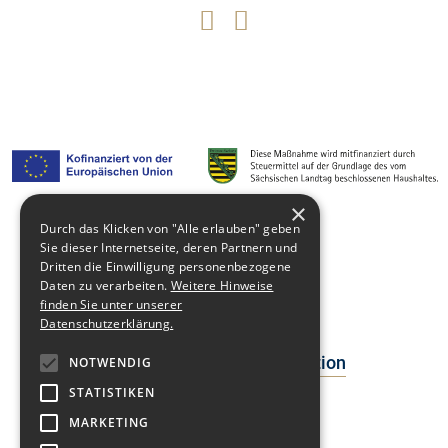
×
Durch das Klicken von "Alle erlauben" geben
Sie dieser Internetseite, deren Partnern und
Media library
Dritten die Einwilligung personenbezogene
Daten zu verarbeiten.
Weitere Hinweise
Contact
finden Sie unter unserer
Newsblog
Datenschutzerklärung.
Data Protection Declaration
NOTWENDIG
STATISTIKEN
Facts
MARKETING
Events