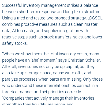
Successful inventory management strikes a balance
between short-term response and long-term structure.
Using a tried and tested two-pronged strategy, LOGSOL
combines proactive measures such as clean master
data, AI forecasts, and supplier integration with
reactive steps such as stock transfers, sales, and lower
safety stocks.
“When we show them the total inventory costs, many
people have an ‘aha’ moment,” says Christian Schaller.
After all, inventories not only tie up capital, but they
also take up storage space, cause write-offs, and
paralyze processes when parts are missing. Only those
who understand these interrelationships can act in a
targeted manner and set priorities correctly.
“Companies that actively manage their inventories
strengthen their liquidity, resilience, and