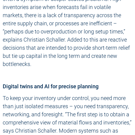
inventories arise when forecasts fail in volatile
markets, there is a lack of transparency across the
entire supply chain, or processes are inefficient –
“perhaps due to overproduction or long setup times,”
explains Christian Schaller. Added to this are reactive
decisions that are intended to provide short-term relief
but tie up capital in the long term and create new
bottlenecks.
Digital twins and AI for precise planning
To keep your inventory under control, you need more
than just isolated measures – you need transparency,
networking, and foresight. “The first step is to obtain a
comprehensive view of material flows and inventories,”
says Christian Schaller. Modern systems such as