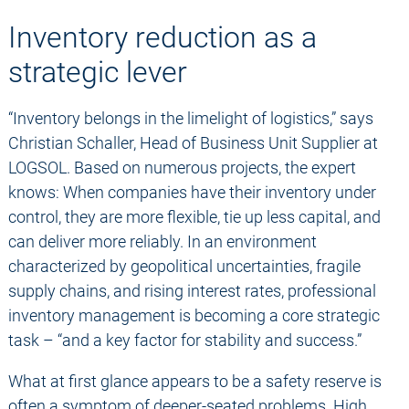
Inventory reduction as a
strategic lever
“Inventory belongs in the limelight of logistics,” says
Christian Schaller, Head of Business Unit Supplier at
LOGSOL. Based on numerous projects, the expert
knows: When companies have their inventory under
control, they are more flexible, tie up less capital, and
can deliver more reliably. In an environment
characterized by geopolitical uncertainties, fragile
supply chains, and rising interest rates, professional
inventory management is becoming a core strategic
task – “and a key factor for stability and success.”
What at first glance appears to be a safety reserve is
often a symptom of deeper-seated problems. High