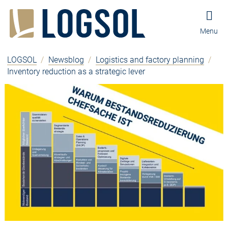
Jump to content
Jump to navigation
Jump to footer and contact
Menu
LOGSOL
/
Newsblog
/
Logistics and factory planning
/
Inventory reduction as a strategic lever