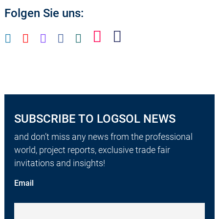
Folgen Sie uns:
SUBSCRIBE TO LOGSOL NEWS
and don’t miss any news from the professional
world, project reports, exclusive trade fair
invitations and insights!
Email