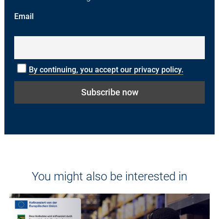
Email
By continuing, you accept our privacy policy.
You might also be interested in