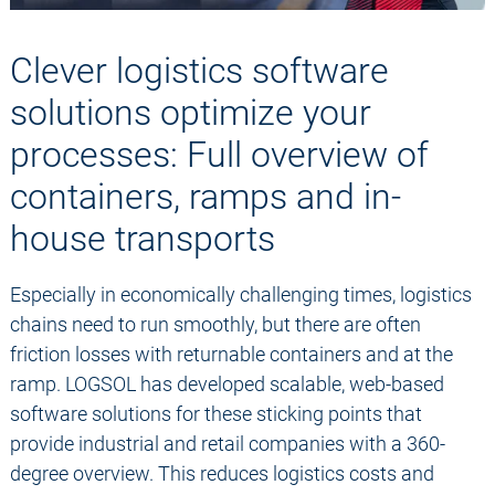
Clever logistics software
solutions optimize your
processes: Full overview of
containers, ramps and in-
house transports
Especially in economically challenging times, logistics
chains need to run smoothly, but there are often
friction losses with returnable containers and at the
ramp. LOGSOL has developed scalable, web-based
software solutions for these sticking points that
provide industrial and retail companies with a 360-
degree overview. This reduces logistics costs and