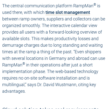
®
The central communication platform RampMan
is
used there, with which
time slot management
between ramp owners, suppliers and collectors can be
organized smoothly. The interactive calendar view
provides all users with a forward-looking overview of
available slots. This makes productivity losses and
demurrage charges due to long standing and waiting
times at the ramp a thing of the past. “Even shippers
with several locations in Germany and abroad can use
®
RampMan
in their operations after just a short
implementation phase. The web-based technology
requires no on-site software installation and is
multilingual,” says Dr. David Wustmann, citing key
advantages.