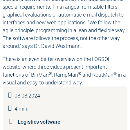
special requirements. This ranges from table filters,
graphical evaluations or automatic e-mail dispatch to
interfaces and new web applications. “We follow the
agile principle, programming in a lean and flexible way.
The software follows the process, not the other way
around,” says Dr. David Wustmann.
There is an even better overview on the LOGSOL
website, where three videos present important
®
®
®
functions of BinMan
, RampMan
and RoutMan
in a
visual and easy-to-understand way.
08.08.2024
4 min.
Logistics software