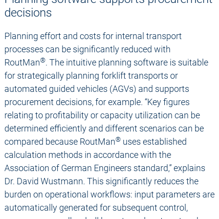
decisions
Planning effort and costs for internal transport
processes can be significantly reduced with
®
RoutMan
. The intuitive planning software is suitable
for strategically planning forklift transports or
automated guided vehicles (AGVs) and supports
procurement decisions, for example. “Key figures
relating to profitability or capacity utilization can be
determined efficiently and different scenarios can be
®
compared because RoutMan
uses established
calculation methods in accordance with the
Association of German Engineers standard,” explains
Dr. David Wustmann. This significantly reduces the
burden on operational workflows: input parameters are
automatically generated for subsequent control,