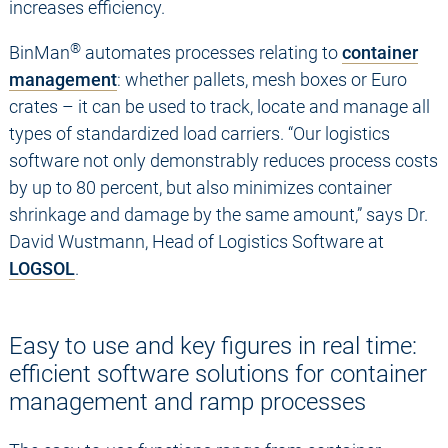
increases efficiency.
®
BinMan
automates processes relating to
container
management
: whether pallets, mesh boxes or Euro
crates – it can be used to track, locate and manage all
types of standardized load carriers. “Our logistics
software not only demonstrably reduces process costs
by up to 80 percent, but also minimizes container
shrinkage and damage by the same amount,” says Dr.
David Wustmann, Head of Logistics Software at
LOGSOL
.
Easy to use and key figures in real time:
efficient software solutions for container
management and ramp processes