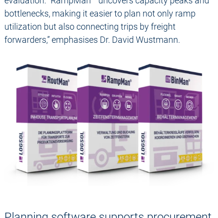
evaluation. “RampMan
uncovers capacity peaks and
bottlenecks, making it easier to plan not only ramp
utilization but also connecting trips by freight
forwarders,” emphasises Dr. David Wustmann.
Planning software supports procurement