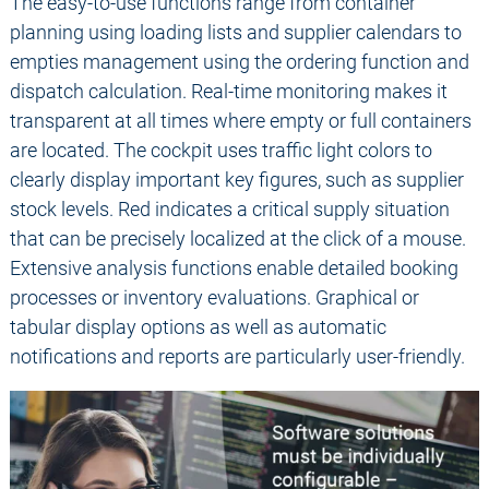
The easy-to-use functions range from container
planning using loading lists and supplier calendars to
empties management using the ordering function and
dispatch calculation. Real-time monitoring makes it
transparent at all times where empty or full containers
are located. The cockpit uses traffic light colors to
clearly display important key figures, such as supplier
stock levels. Red indicates a critical supply situation
that can be precisely localized at the click of a mouse.
Extensive analysis functions enable detailed booking
processes or inventory evaluations. Graphical or
tabular display options as well as automatic
notifications and reports are particularly user-friendly.