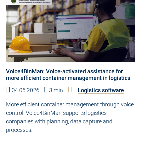
Voice4BinMan: Voice-activated assistance for
more efficient container management in logistics
04.06.2026
3 min.
Logistics software
More efficient container management through voice
control: Voice4BinMan supports logistics
companies with planning, data capture and
processes.