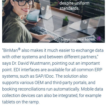
®
“BinMan
also makes it much easier to exchange data
with other systems and between different partners,”
says Dr. David Wustmann, pointing out an important
point. EDI interfaces are available for all common ERP
systems, such as SAP/IDoc. The solution also
supports various OEM and third-party portals, and
booking reconciliations run automatically. Mobile data
collection devices can also be integrated, for example
tablets on the ramp.