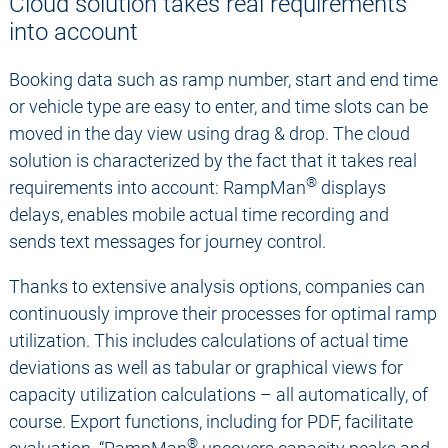
Cloud solution takes real requirements
into account
Booking data such as ramp number, start and end time
or vehicle type are easy to enter, and time slots can be
moved in the day view using drag & drop. The cloud
solution is characterized by the fact that it takes real
®
requirements into account: RampMan
displays
delays, enables mobile actual time recording and
sends text messages for journey control.
Thanks to extensive analysis options, companies can
continuously improve their processes for optimal ramp
utilization. This includes calculations of actual time
deviations as well as tabular or graphical views for
capacity utilization calculations – all automatically, of
course. Export functions, including for PDF, facilitate
®