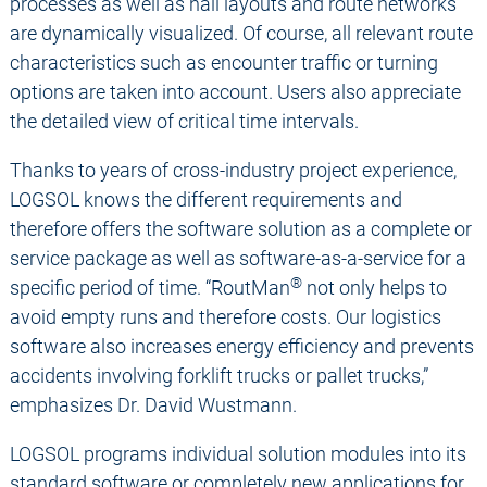
processes as well as hall layouts and route networks
are dynamically visualized. Of course, all relevant route
characteristics such as encounter traffic or turning
options are taken into account. Users also appreciate
the detailed view of critical time intervals.
Thanks to years of cross-industry project experience,
LOGSOL knows the different requirements and
therefore offers the software solution as a complete or
service package as well as software-as-a-service for a
®
specific period of time. “RoutMan
not only helps to
avoid empty runs and therefore costs. Our logistics
software also increases energy efficiency and prevents
accidents involving forklift trucks or pallet trucks,”
emphasizes Dr. David Wustmann.
LOGSOL programs individual solution modules into its
standard software or completely new applications for