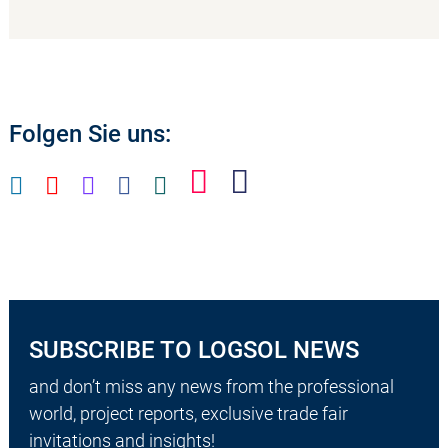
Folgen Sie uns:
SUBSCRIBE TO LOGSOL NEWS
and don’t miss any news from the professional
world, project reports, exclusive trade fair
invitations and insights!