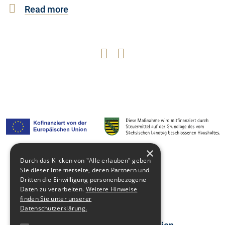
Read more
×
Durch das Klicken von "Alle erlauben" geben
Media library
Sie dieser Internetseite, deren Partnern und
Dritten die Einwilligung personenbezogene
Contact
Daten zu verarbeiten.
Weitere Hinweise
finden Sie unter unserer
Newsblog
Datenschutzerklärung.