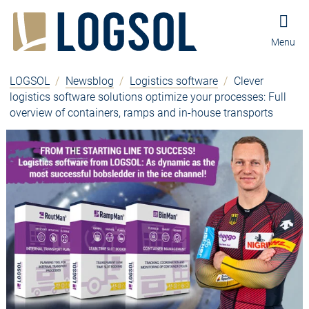
Jump to content
Jump to navigation
Jump to footer and contact
Menu
LOGSOL
/
Newsblog
/
Logistics software
/
Clever
logistics software solutions optimize your processes: Full
overview of containers, ramps and in-house transports