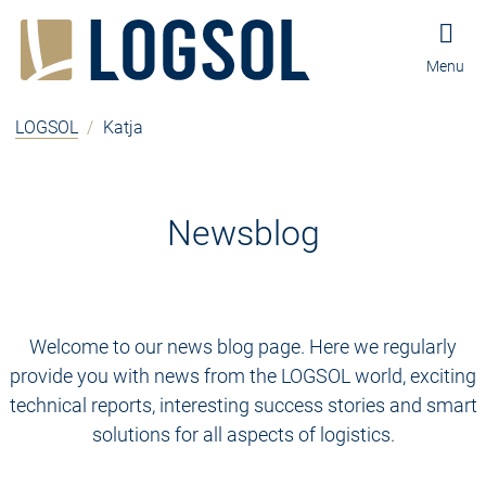
Jump to content
Jump to navigation
Jump to footer and contact
Menu
LOGSOL
/
Katja
Newsblog
Welcome to our news blog page. Here we regularly
provide you with news from the LOGSOL world, exciting
technical reports, interesting success stories and smart
solutions for all aspects of logistics.