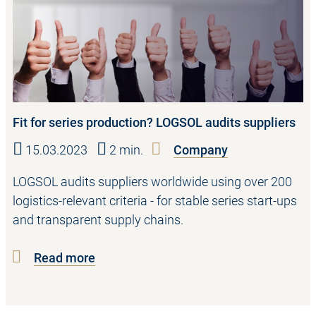
Fit for series production? LOGSOL audits suppliers
15.03.2023
2 min.
Company
LOGSOL audits suppliers worldwide using over 200
logistics-relevant criteria - for stable series start-ups
and transparent supply chains.
Read more