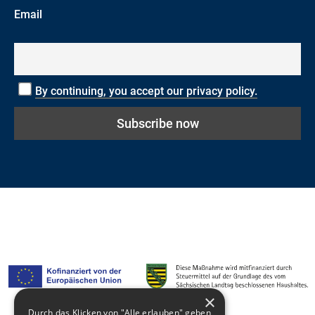
Email
By continuing, you accept our privacy policy.
×
Durch das Klicken von "Alle erlauben" geben