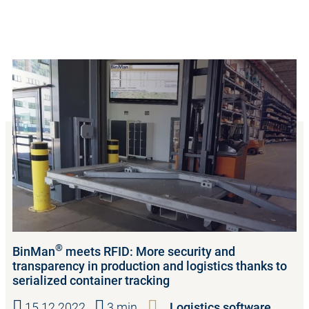
®
BinMan
meets RFID: More security and
transparency in production and logistics thanks to
serialized container tracking
15.12.2022
3 min.
Logistics software