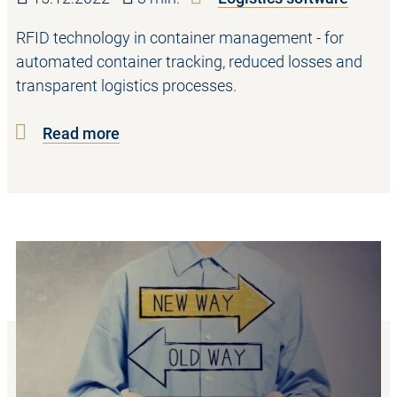
RFID technology in container management - for
automated container tracking, reduced losses and
transparent logistics processes.
Read more