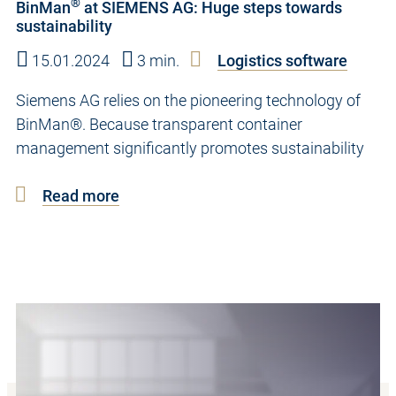
®
BinMan
at SIEMENS AG: Huge steps towards
sustainability
15.01.2024
3 min.
Logistics software
Siemens AG relies on the pioneering technology of
BinMan®. Because transparent container
management significantly promotes sustainability
Read more