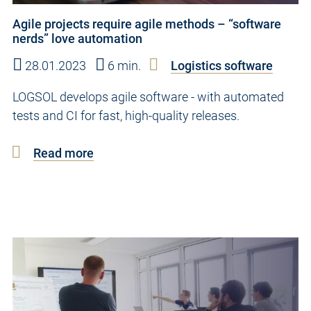
Agile projects require agile methods – “software
nerds” love automation
28.01.2023
6 min.
Logistics software
LOGSOL develops agile software - with automated
tests and CI for fast, high-quality releases.
Read more