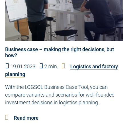
Business case – making the right decisions, but
how?
19.01.2023
2 min.
Logistics and factory
planning
With the LOGSOL Business Case Tool, you can
compare variants and scenarios for well-founded
investment decisions in logistics planning.
Read more