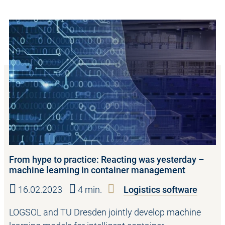
From hype to practice: Reacting was yesterday –
machine learning in container management
16.02.2023
4 min.
Logistics software
LOGSOL and TU Dresden jointly develop machine