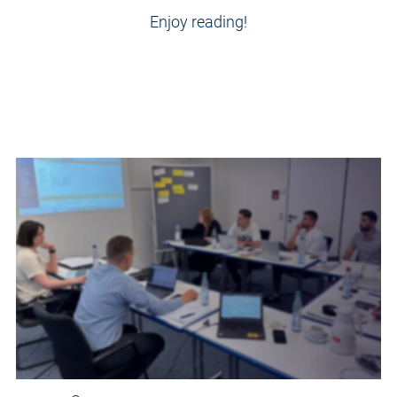
Enjoy reading!