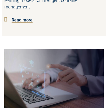
learning models for intelligent container
management
Read more