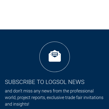
SUBSCRIBE TO LOGSOL NEWS
and don’t miss any news from the professional
world, project reports, exclusive trade fair invitations
and insights!