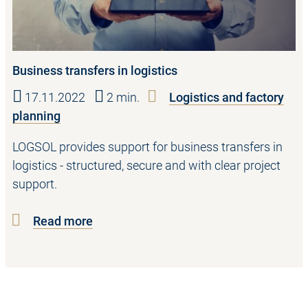
Business transfers in logistics
17.11.2022
2 min.
Logistics and factory
planning
LOGSOL provides support for business transfers in
logistics - structured, secure and with clear project
support.
Read more